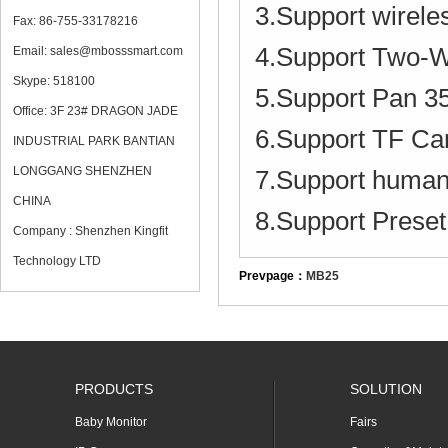
3.Support wirele
Fax: 86-755-33178216
4.Support Two-W
Email: sales@mbosssmart.com
Skype: 518100
5.Support Pan 35
Office: 3F 23# DRAGON JADE
6.Support TF C
INDUSTRIAL PARK BANTIAN
LONGGANG SHENZHEN
7.Support humanoi
CHINA
8.Support Preset 
Company : Shenzhen Kingfit
Technology LTD
Prevpage：
MB25
PRODUCTS
SOLUTION
Baby Monitor
Fairs