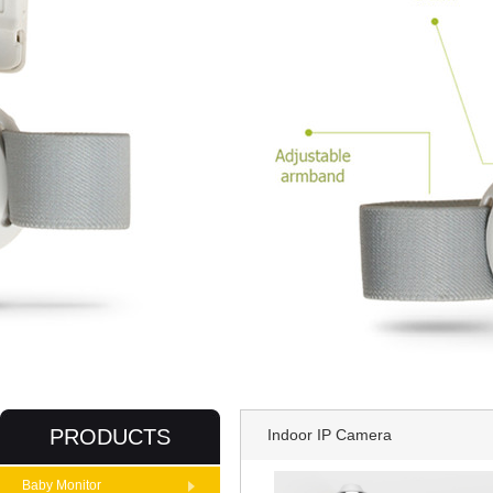
PRODUCTS
Indoor IP Camera
Baby Monitor