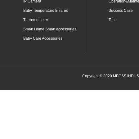
IP Camera
Operation&Maint
Baby Temperature Infrared
Success Case
Theremometer
Test
Smart Home Smart Accessories
Baby Care Accessories
Copyright © 2020 MBOSS INDUSTR