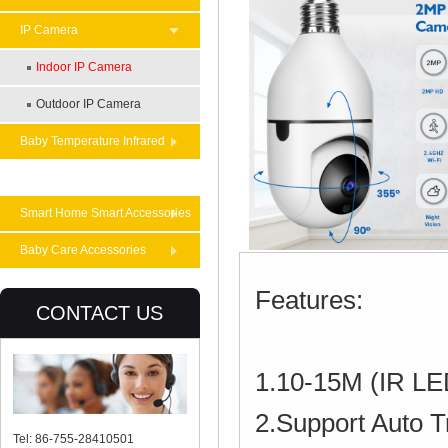
IP Camera
Indoor IP Camera
Outdoor IP Camera
Baby Temperature Infrared
Theremometer
Smart Home Smart Accessories
Baby Care Accessories
Features:
CONTACT US
1.10-15M (IR LED
2.Support Auto T
Tel: 86-755-28410501