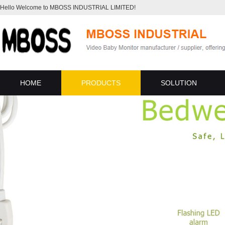
Hello Welcome to MBOSS INDUSTRIAL LIMITED!
HOME
PRODUCTS
SOLUTION