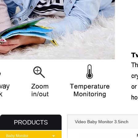
PRODUCTS
Video Baby Monitor 3.5inch
Baby Monitor