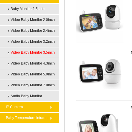
Baby Monitor 1.5inch
Video Baby Monitor 2.0inch
Video Baby Monitor 2.4inch
Video Baby Monitor 3.2inch
Video Baby Monitor 3.5inch
Video Baby Monitor 4.3inch
Video Baby Monitor 5.0inch
Video Baby Monitor 7.0inch
Audio Baby Monitor
IP Camera
Baby Temperature Infrared
Theremometer