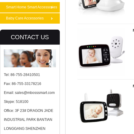
Smart Home Smart Accessories
Baby Care Accessories
CONTACT US
Tel: 86-755-28410501
Fax: 86-755-33178216
Email: sales@mbosssmart.com
Skype: 518100
Office: 3F 23# DRAGON JADE
INDUSTRIAL PARK BANTIAN
LONGGANG SHENZHEN