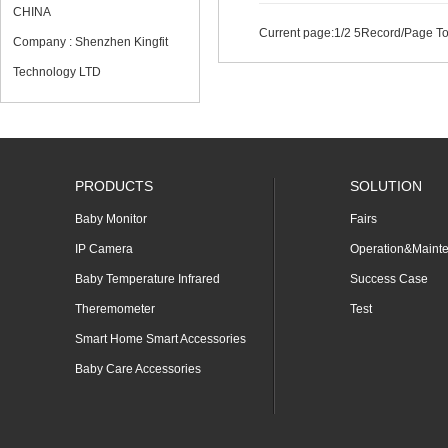
CHINA
Current page:
1
/2 5Record/Page To
Company : Shenzhen Kingfit
Technology LTD
PRODUCTS
SOLUTION
Baby Monitor
Fairs
IP Camera
Operation&Maint
Baby Temperature Infrared
Success Case
Theremometer
Test
Smart Home Smart Accessories
Baby Care Accessories