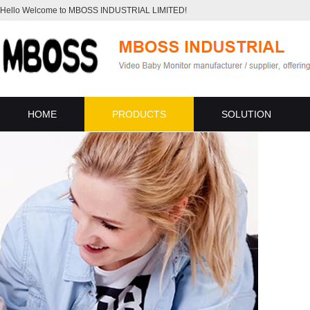
Hello Welcome to MBOSS INDUSTRIAL LIMITED!
HOME
PRODUCTS
SOLUTION