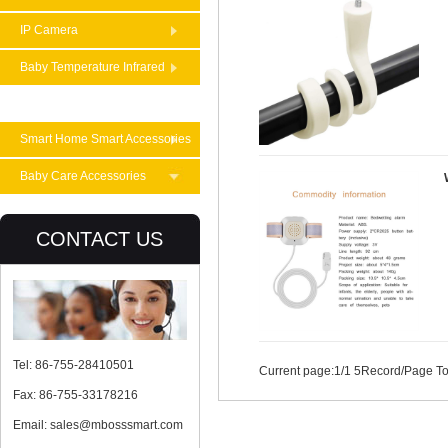
IP Camera
Baby Temperature Infrared
Theremometer
Smart Home Smart Accessories
Baby Care Accessories
CONTACT US
Tel: 86-755-28410501
Current page:
1
/1 5Record/Page To
Fax: 86-755-33178216
Email: sales@mbosssmart.com