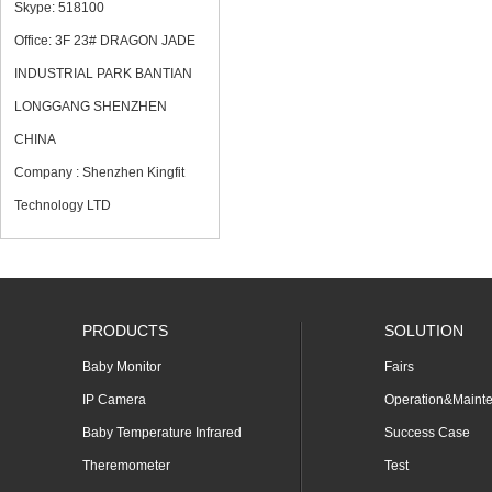
Skype: 518100
Office: 3F 23# DRAGON JADE
INDUSTRIAL PARK BANTIAN
LONGGANG SHENZHEN
CHINA
Company : Shenzhen Kingfit
Technology LTD
PRODUCTS
SOLUTION
Baby Monitor
Fairs
IP Camera
Operation&Maint
Baby Temperature Infrared
Success Case
Theremometer
Test