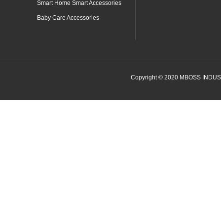
Smart Home Smart Accessories
Baby Care Accessories
Copyright © 2020 MBOSS INDUSTR