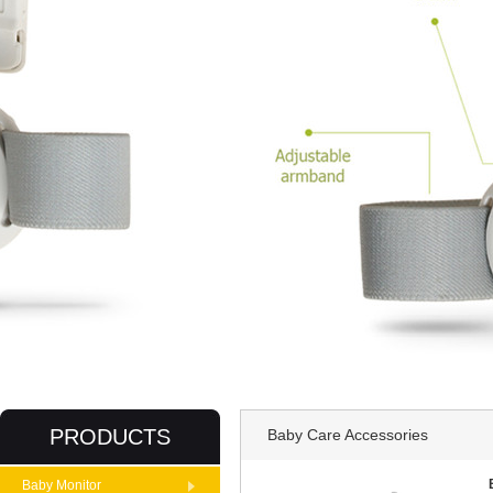
PRODUCTS
Baby Care Accessories
Baby Monitor