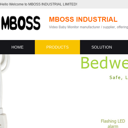
Hello Welcome to MBOSS INDUSTRIAL LIMITED!
HOME
PRODUCTS
SOLUTION