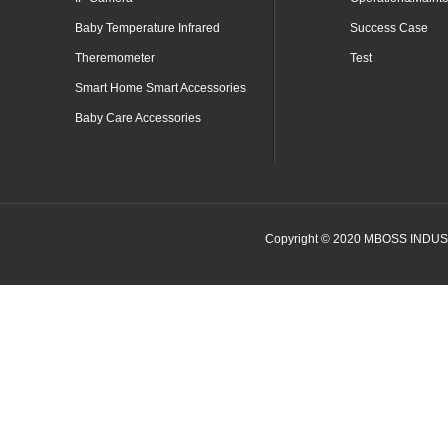
Baby Temperature Infrared
Success Case
Theremometer
Test
Smart Home Smart Accessories
Baby Care Accessories
Copyright © 2020 MBOSS INDUSTR