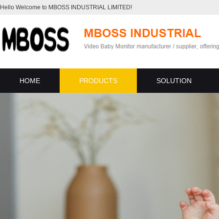
Hello Welcome to MBOSS INDUSTRIAL LIMITED!
HOME
PRODUCTS
SOLUTION