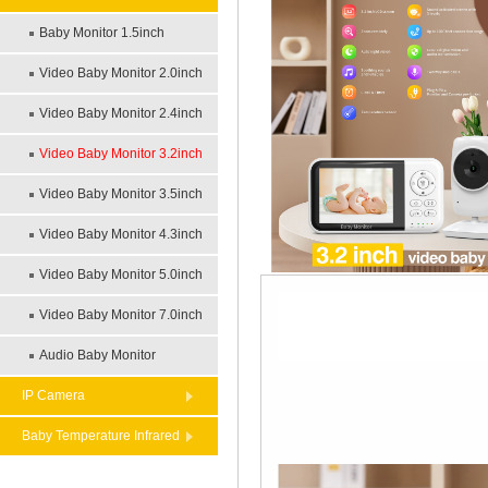
Baby Monitor 1.5inch
Video Baby Monitor 2.0inch
Video Baby Monitor 2.4inch
Video Baby Monitor 3.2inch
Video Baby Monitor 3.5inch
Video Baby Monitor 4.3inch
Video Baby Monitor 5.0inch
Video Baby Monitor 7.0inch
Audio Baby Monitor
IP Camera
Baby Temperature Infrared
Theremometer