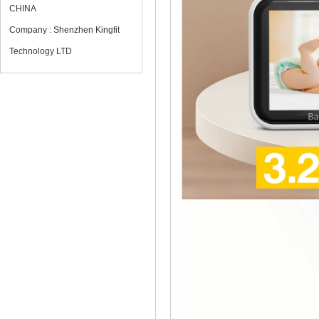
CHINA
Company : Shenzhen Kingfit
Technology LTD