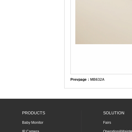
Prevpage：
MB632A
PRODUCTS
SOLUTION
Baby Monitor
Fairs
IP Camera
Operation&Maint