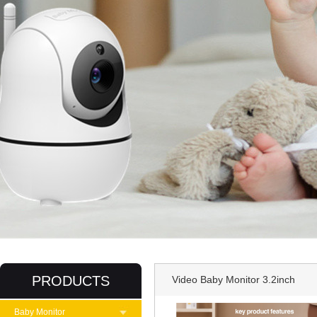
PRODUCTS
Video Baby Monitor 3.2inch
Baby Monitor