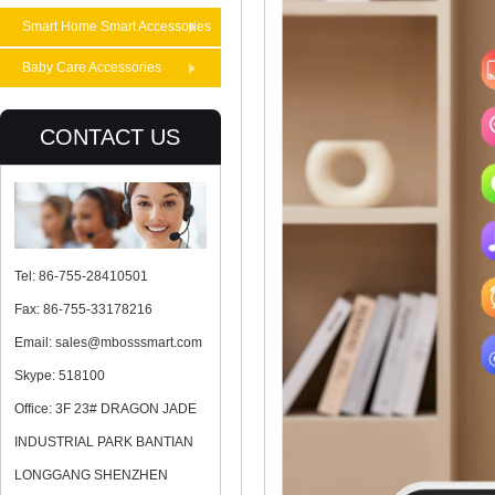
Smart Home Smart Accessories
Baby Care Accessories
CONTACT US
Tel: 86-755-28410501
Fax: 86-755-33178216
Email: sales@mbosssmart.com
Skype: 518100
Office: 3F 23# DRAGON JADE
INDUSTRIAL PARK BANTIAN
LONGGANG SHENZHEN